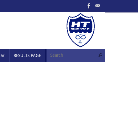
Search for:
dar
RESULTS PAGE
Search