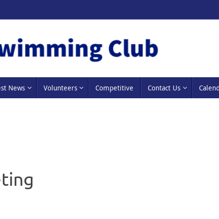
est News
Volunteers
Competitive
Contact Us
Calen
ting