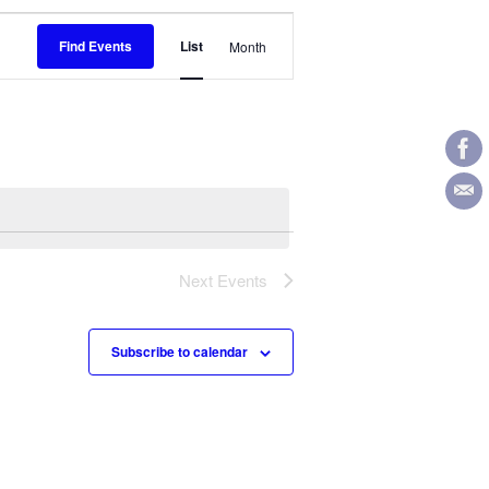
Event
Find Events
List
Month
Views
Navigation
Next
Events
Subscribe to calendar