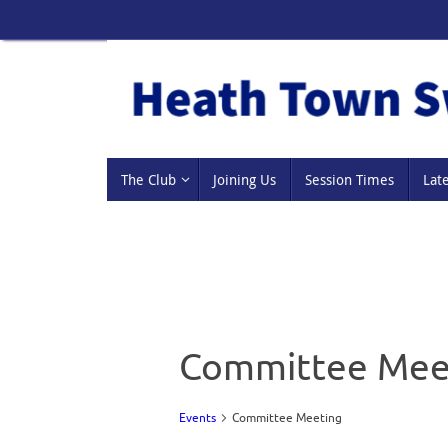
Skip
to
content
Skip
The Club
Joining Us
Session Times
Lat
to
content
Committee Mee
Events
Committee Meeting