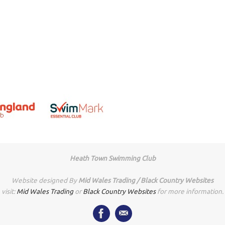
Heath Town Swimming Club
Website designed By
Mid Wales Trading / Black Country Websites
visit:
Mid Wales Trading
or
Black Country Websites
for more information.