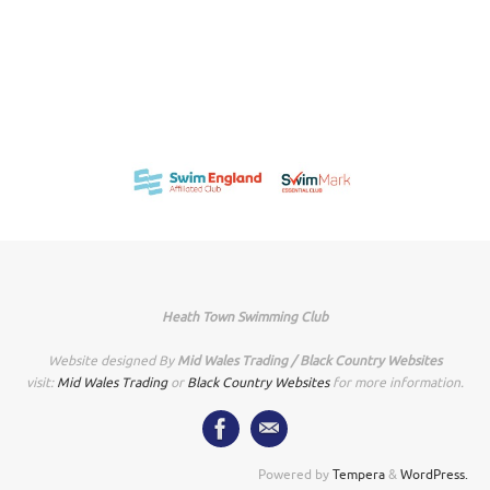
Heath Town Swimming Club
Website designed By
Mid Wales Trading / Black Country Websites
visit:
Mid Wales Trading
or
Black Country Websites
for more information.
Powered by
Tempera
&
WordPress.