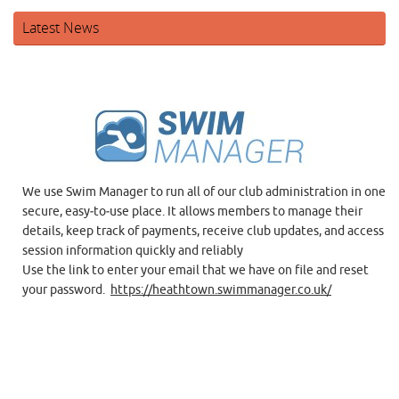
Latest News
We use Swim Manager to run all of our club administration in one
secure, easy‑to‑use place. It allows members to manage their
details, keep track of payments, receive club updates, and access
session information quickly and reliably
Use the link to enter your email that we have on file and reset
your password.
https://heathtown.swimmanager.co.uk/