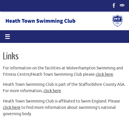
Skip
to
content
Links
For information on the facilities at Wolverhampton Swimming and
Fitness Centre/Heath Town Swimming Club please
click here
.
Heath Town Swimming Club is part of the Staffordshire County ASA.
For more information,
click here
.
Heath Town Swimming Club is affiliated to Swim England. Please
click here
to find more information about swimming’s national
governing body.