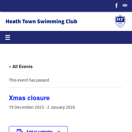
Skip
to
content
« All Events
This event has passed.
Xmas closure
19 December 2025
-
2 January 2026
Add to calendar