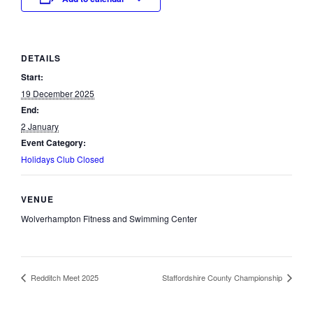
DETAILS
Start:
19 December 2025
End:
2 January
Event Category:
Holidays Club Closed
VENUE
Wolverhampton Fitness and Swimming Center
Redditch Meet 2025
Staffordshire County Championship