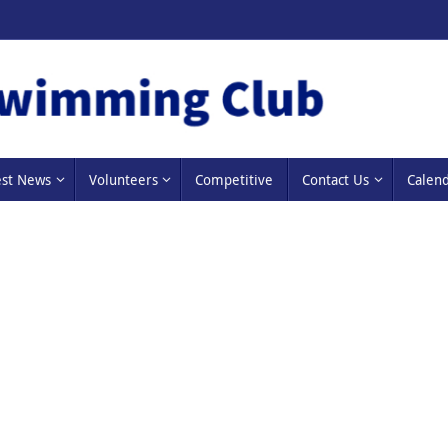
est News
Volunteers
Competitive
Contact Us
Calen