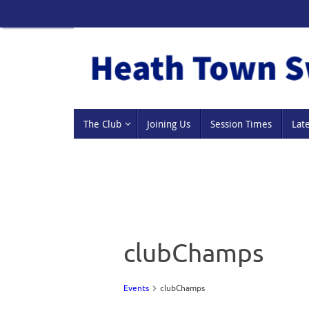
Skip
to
content
Skip
The Club
Joining Us
Session Times
Lat
to
content
clubChamps
Events
clubChamps