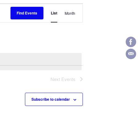
Event
Find Events
List
Month
Views
Navigation
Next
Events
Subscribe to calendar