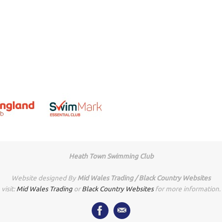
Heath Town Swimming Club
Website designed By
Mid Wales Trading / Black Country Websites
visit:
Mid Wales Trading
or
Black Country Websites
for more information.