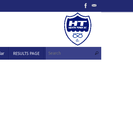
Search for:
dar
RESULTS PAGE
Search